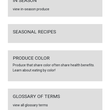
IN SEASON
view in-season produce
SEASONAL RECIPES
PRODUCE COLOR
Produce that share color often share health benefits.
Learn about eating by color!
GLOSSARY OF TERMS
view all glossary terms