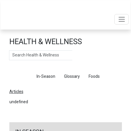
HEALTH & WELLNESS
Search
Articles
In-Season
Glossary
Foods
Articles
undefined
←
Return To Articles